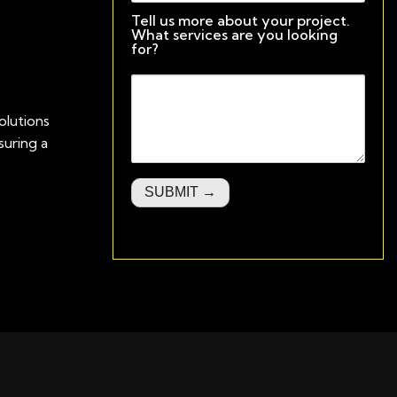
Tell us more about your project.
What services are you looking
for?
olutions
uring a