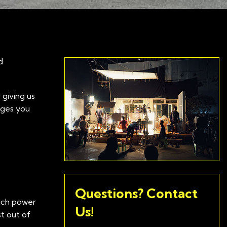
d
 giving us
nges you
Questions? Contact
hich power
Us!
t out of