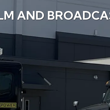
ILM AND BROADCA