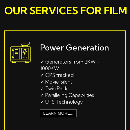
OUR SERVICES FOR FIL
Power Generation
✓
Generators from 2KW -
1000KW
✓
GPS tracked
✓
Movie Silent
✓
Twin Pack
✓
Paralleling Capabilities
✓
UPS Technology
LEARN MORE...