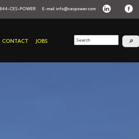
844-CES-POWER
E-mail:
info@cespower.com
CONTACT
JOBS