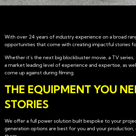
With over 24 years of industry experience on a broad ran
opportunities that come with creating impactful stories f
Whether it’s the next big blockbuster movie, a TV series, 
a market leading level of experience and expertise, as w
come up against during filming.
THE EQUIPMENT YOU NE
STORIES
We offer a full power solution built bespoke to your pro
generation options are best for you and your production,