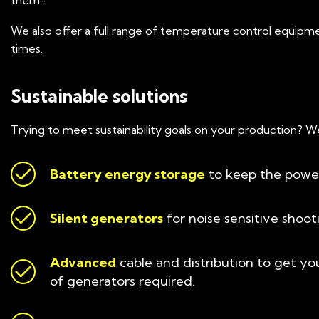
them.
We also offer a full range of temperature control equipme
times.
Sustainable solutions
Trying to meet sustainability goals on your production? W
Battery energy storage
to keep the power
Silent generators
for noise sensitive shoot
Advanced
cable and distribution to get yo
of generators required.