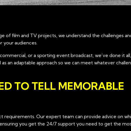
ge of film and TV projects, we understand the challenges an
or your audiences.
commercial, or a sporting event broadcast, we’ve done it all,
ell as an adaptable approach so we can meet whatever challe
ED TO TELL MEMORABLE
ject requirements. Our expert team can provide advice on w
 ensuring you get the 24/7 support you need to get the mos