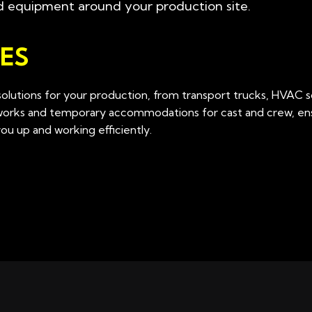
d equipment around your production site.
ES
lutions for your production, from transport trucks, HVAC s
tworks and temporary accommodations for cast and crew, ens
u up and working efficiently.