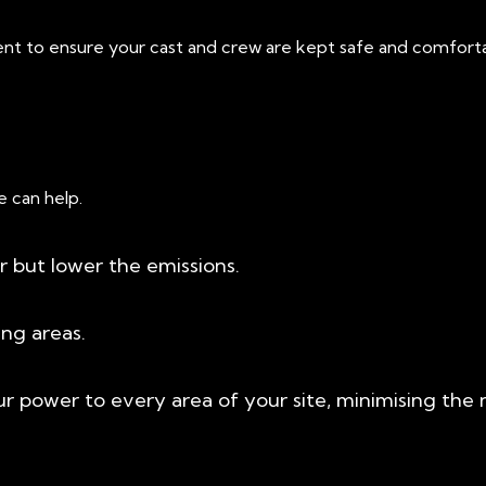
nt to ensure your cast and crew are kept safe and comfortab
e can help.
 but lower the emissions.
ing areas.
ur power to every area of your site, minimising th