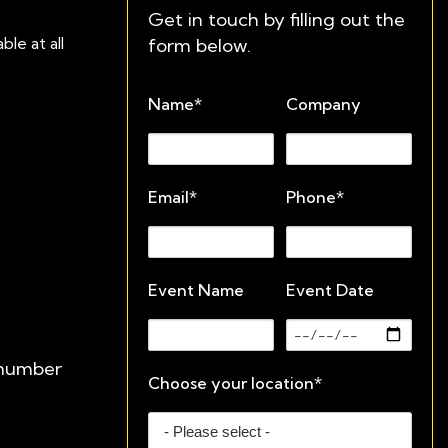
Get in touch by filling out the
form below.
le at all
Name*
Company
Email*
Phone*
Event Name
Event Date
e number
Choose your location*