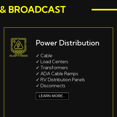
M & BROADCAST
Power Distribution
✓
Cable
✓
Load Centers
✓
Transformers
✓
ADA Cable Ramps
✓
RV Distribution Panels
✓
Disconnects
LEARN MORE...