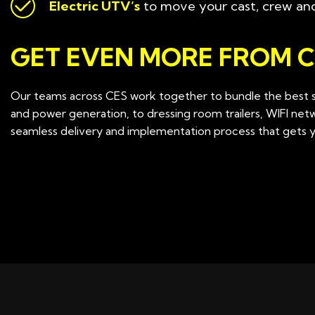
Electric UTV’s
to move your cast, crew an
GET EVEN MORE FROM C
Our teams across CES work together to bundle the best so
and power generation, to dressing room trailers, WIFI ne
seamless delivery and implementation process that gets yo