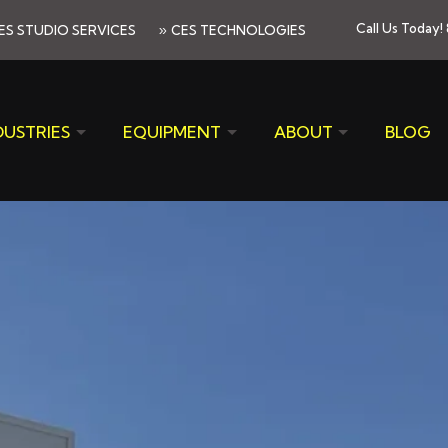
»
Call Us Today!
ES STUDIO SERVICES
CES TECHNOLOGIES
DUSTRIES
EQUIPMENT
ABOUT
BLOG