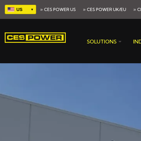
»
»
»
CES POWER US
CES POWER UK/EU
C
Select
your
region
SOLUTIONS
IN