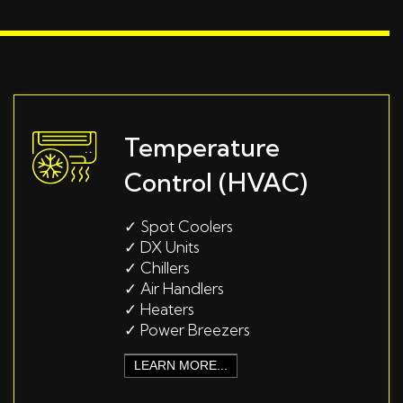
Temperature
Control (HVAC)
✓
Spot Coolers
✓
DX Units
✓
Chillers
✓
Air Handlers
✓
Heaters
✓
Power Breezers
LEARN MORE...